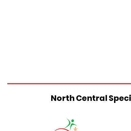
North Central Spec