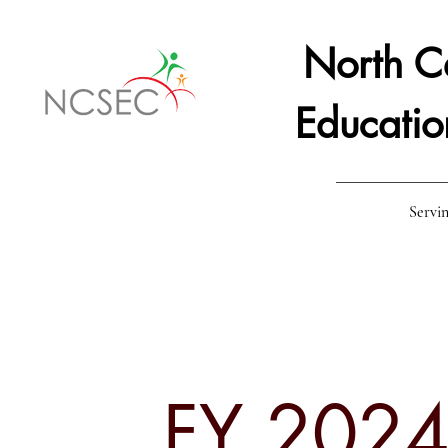
North Ce
Educatio
Servin
Home
Staff
Board Resources
Staff &
FY 2024