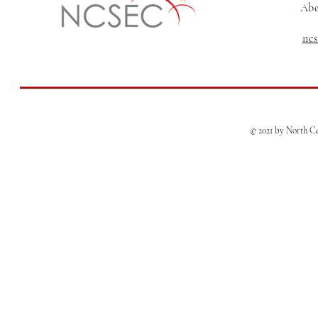
Abe
nc
© 2021 by North Ce